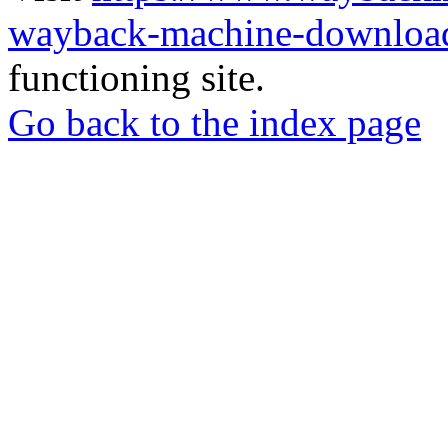
wayback-machine-download
functioning site.
Go back to the index page