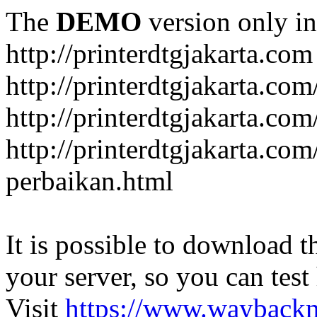
The
DEMO
version only in
http://printerdtgjakarta.com
http://printerdtgjakarta.com
http://printerdtgjakarta.com
http://printerdtgjakarta.com
perbaikan.html
It is possible to download th
your server, so you can test
Visit
https://www.wayback