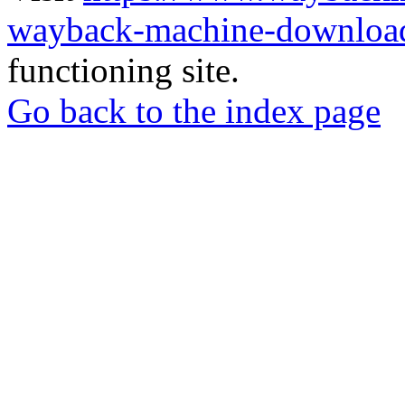
wayback-machine-download
functioning site.
Go back to the index page