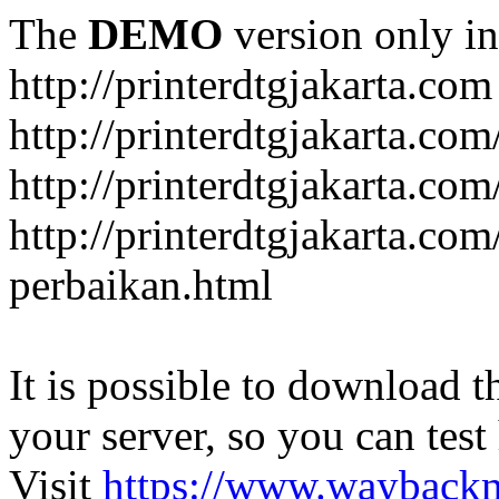
The
DEMO
version only in
http://printerdtgjakarta.com
http://printerdtgjakarta.com
http://printerdtgjakarta.com
http://printerdtgjakarta.com
perbaikan.html
It is possible to download th
your server, so you can test
Visit
https://www.wayback