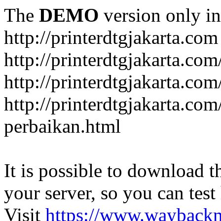
The
DEMO
version only in
http://printerdtgjakarta.com
http://printerdtgjakarta.com
http://printerdtgjakarta.com
http://printerdtgjakarta.com
perbaikan.html
It is possible to download th
your server, so you can test
Visit
https://www.wayback