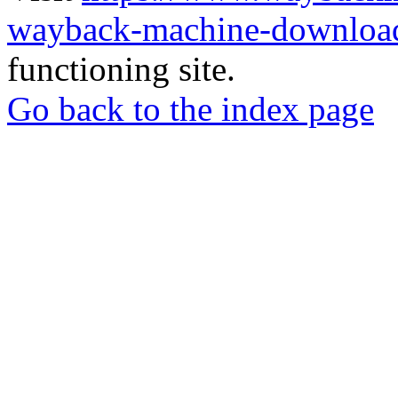
wayback-machine-download
functioning site.
Go back to the index page